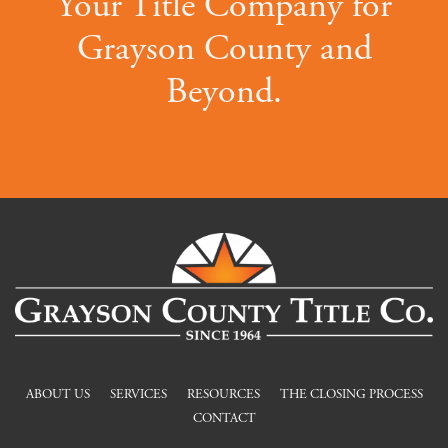
Your Title Company for
Grayson County and
Beyond.
ABOUT US
SERVICES
RESOURCES
THE CLOSING PROCESS
CONTACT