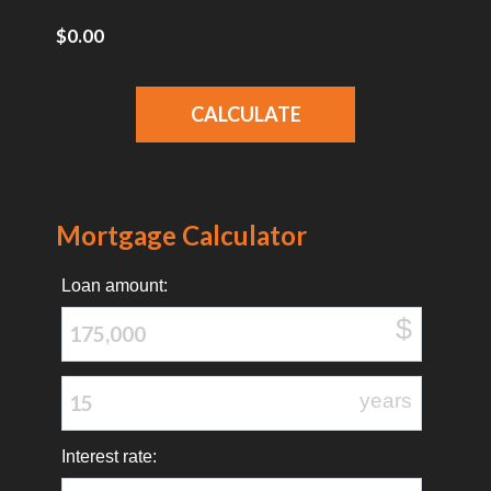
Mortgage Calculator
Loan amount:
$
years
Interest rate: