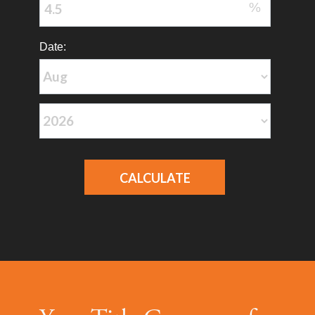
%
Date: