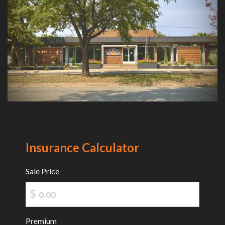
Insurance Calculator
Sale Price
$
Premium